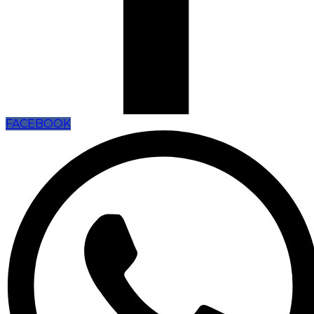
FACEBOOK