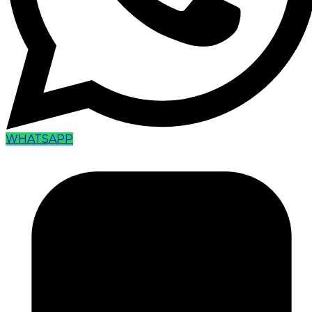
WHATSAPP