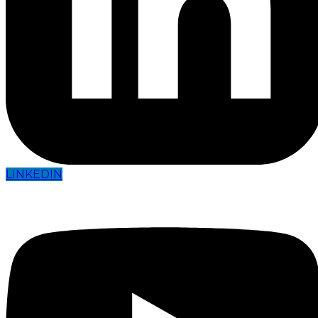
LINKEDIN