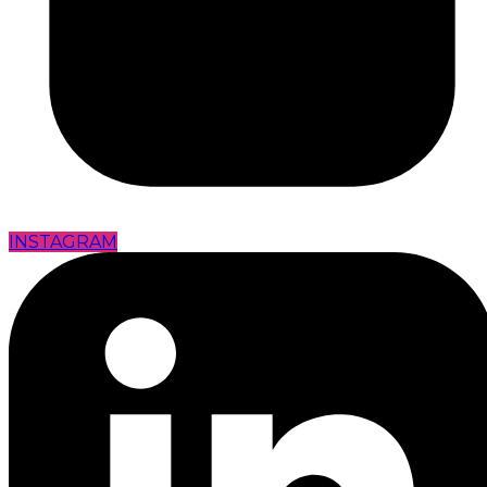
INSTAGRAM